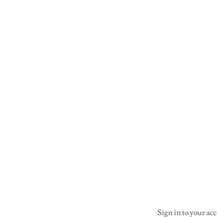
Sign in to your acc