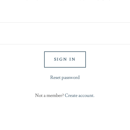
SIGN IN
Reset password
Not a member?
Create account.