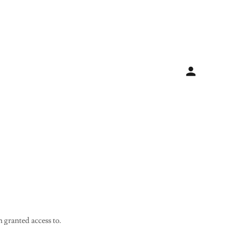
n granted access to.