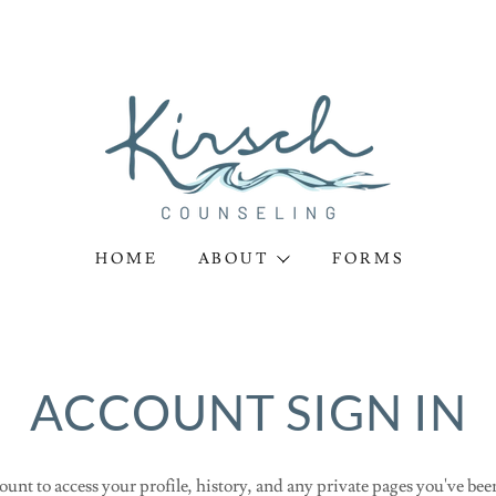
HOME
ABOUT
FORMS
ACCOUNT SIGN IN
ount to access your profile, history, and any private pages you've bee