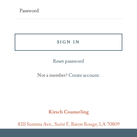
SIGN IN
Reset password
Not a member?
Create account.
Kirsch Counseling
8211 Summa Ave., Suite F, Baton Rouge, LA 70809
225-523-3349