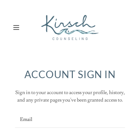
ACCOUNT SIGN IN
Sign in to your account to access your profile, history,
and any private pages you've been granted access to.